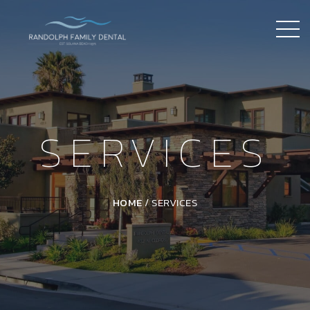
SERVICES
HOME
/
SERVICES