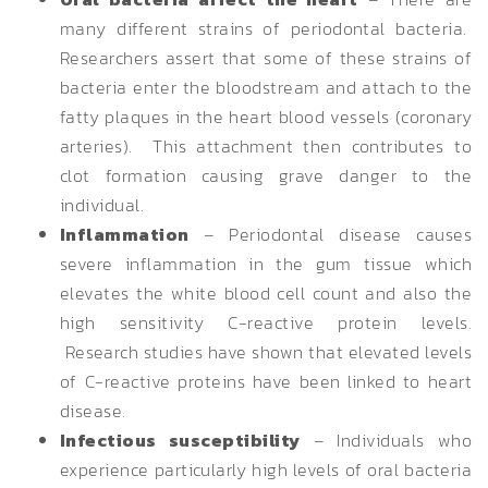
many different strains of periodontal bacteria.
Researchers assert that some of these strains of
bacteria enter the bloodstream and attach to the
fatty plaques in the heart blood vessels (coronary
arteries). This attachment then contributes to
clot formation causing grave danger to the
individual.
Inflammation
– Periodontal disease causes
severe inflammation in the gum tissue which
elevates the white blood cell count and also the
high sensitivity C-reactive protein levels.
Research studies have shown that elevated levels
of C-reactive proteins have been linked to heart
disease.
Infectious susceptibility
– Individuals who
experience particularly high levels of oral bacteria