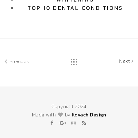
TOP 10 DENTAL CONDITIONS
Next
Previous
Copyright 2024
Made with
by
Kovach Design