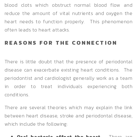
blood clots which obstruct normal blood flow and
reduce the amount of vital nutrients and oxygen the
heart needs to function properly. This phenomenon
often leads to heart attacks.
REASONS FOR THE CONNECTION
There is little doubt that the presence of periodontal
disease can exacerbate existing heart conditions. The
periodontist and cardiologist generally work as a team
in order to treat individuals experiencing both
conditions.
There are several theories which may explain the link
between heart disease, stroke and periodontal disease,
which include the following:
Oral bacteria affect the heart
– There are