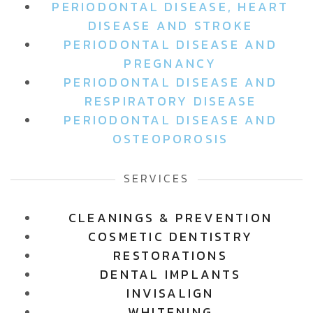
PERIODONTAL DISEASE, HEART
DISEASE AND STROKE
PERIODONTAL DISEASE AND
PREGNANCY
PERIODONTAL DISEASE AND
RESPIRATORY DISEASE
PERIODONTAL DISEASE AND
OSTEOPOROSIS
SERVICES
CLEANINGS & PREVENTION
COSMETIC DENTISTRY
RESTORATIONS
DENTAL IMPLANTS
INVISALIGN
WHITENING