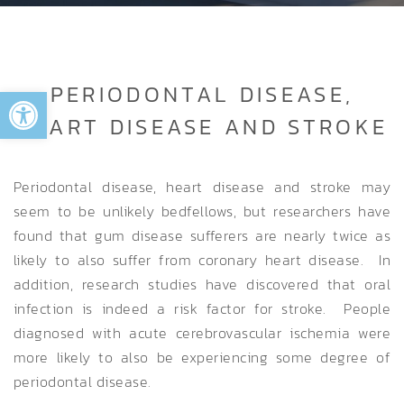
Open toolbar
PERIODONTAL DISEASE,
HEART DISEASE AND STROKE
Periodontal disease, heart disease and stroke may
seem to be unlikely bedfellows, but researchers have
found that gum disease sufferers are nearly twice as
likely to also suffer from coronary heart disease. In
addition, research studies have discovered that oral
infection is indeed a risk factor for stroke. People
diagnosed with acute cerebrovascular ischemia were
more likely to also be experiencing some degree of
periodontal disease.