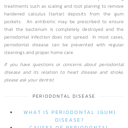
treatments such as scaling and root planing to remove
hardened calculus (tartar) deposits from the gum
pockets. An antibiotic may be prescribed to ensure
that the bacterium is completely destroyed and the
periodontal infection does not spread. In most cases,
periodontal disease can be prevented with regular
cleanings and proper home care.
If you have questions or concerns about periodontal
disease and its relation to heart disease and stroke,
please ask your dentist.
PERIODONTAL DISEASE
WHAT IS PERIODONTAL (GUM)
DISEASE?
CAUSES OF PERIODONTAL