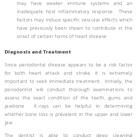
may have weaker immune systems and an
inadequate host inflammatory response. These
factors may induce specific vascular effects which
have previously been shown to contribute in the
onset of certain forms of heart disease.
Diagnosis and Treatment
Since periodontal disease appears to be a risk factor
for both heart attack and stroke, it is extremely
important to seek immediate treatment. Initially, the
periodontist will conduct thorough examinations to
assess the exact condition of the teeth, gums and
jawbone. X-rays can be helpful in determining
whether bone loss is prevalent in the upper and lower
jaw.
The dentist is able to conduct deep cleaning