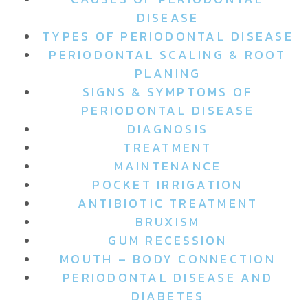
DISEASE
TYPES OF PERIODONTAL DISEASE
PERIODONTAL SCALING & ROOT
PLANING
SIGNS & SYMPTOMS OF
PERIODONTAL DISEASE
DIAGNOSIS
TREATMENT
MAINTENANCE
POCKET IRRIGATION
ANTIBIOTIC TREATMENT
BRUXISM
GUM RECESSION
MOUTH – BODY CONNECTION
PERIODONTAL DISEASE AND
DIABETES