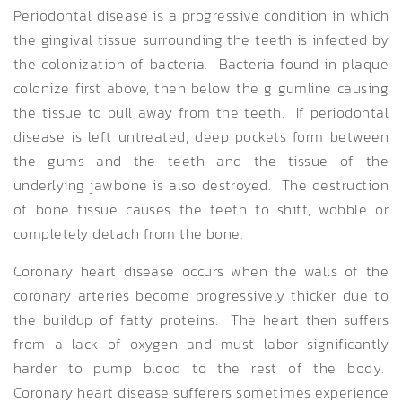
Periodontal disease is a progressive condition in which
the gingival tissue surrounding the teeth is infected by
the colonization of bacteria. Bacteria found in plaque
colonize first above, then below the g gumline causing
the tissue to pull away from the teeth. If periodontal
disease is left untreated, deep pockets form between
the gums and the teeth and the tissue of the
underlying jawbone is also destroyed. The destruction
of bone tissue causes the teeth to shift, wobble or
completely detach from the bone.
Coronary heart disease occurs when the walls of the
coronary arteries become progressively thicker due to
the buildup of fatty proteins. The heart then suffers
from a lack of oxygen and must labor significantly
harder to pump blood to the rest of the body.
Coronary heart disease sufferers sometimes experience