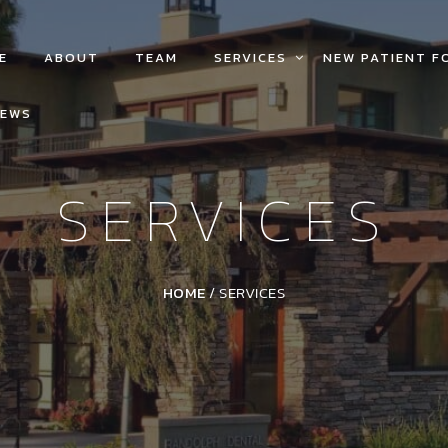
E
ABOUT
TEAM
SERVICES
NEW PATIENT F
IEWS
SERVICES
HOME
/
SERVICES