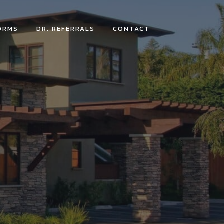
ORMS
DR. REFERRALS
CONTACT