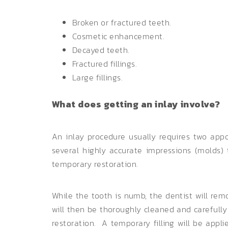
Broken or fractured teeth.
Cosmetic enhancement.
Decayed teeth.
Fractured fillings.
Large fillings.
What does getting an inlay involve?
An inlay procedure usually requires two appo
several highly accurate impressions (molds)
temporary restoration.
While the tooth is numb, the dentist will rem
will then be thoroughly cleaned and carefully 
restoration. A temporary filling will be appl