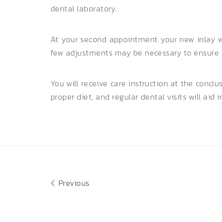
dental laboratory.
At your second appointment your new inlay wi
few adjustments may be necessary to ensure a 
You will receive care instruction at the concl
proper diet, and regular dental visits will aid i
Previous