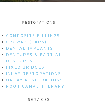
RESTORATIONS
COMPOSITE FILLINGS
CROWNS (CAPS)
DENTAL IMPLANTS
DENTURES & PARTIAL
DENTURES
FIXED BRIDGES
INLAY RESTORATIONS
ONLAY RESTORATIONS
ROOT CANAL THERAPY
SERVICES