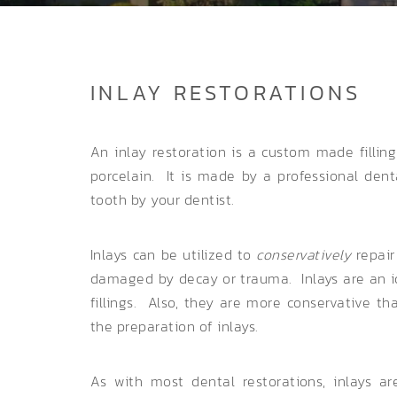
INLAY RESTORATIONS
An inlay restoration is a custom made fillin
porcelain. It is made by a professional den
tooth by your dentist.
Inlays can be utilized to
conservatively
repair
damaged by decay or trauma. Inlays are an id
fillings. Also, they are more conservative t
the preparation of inlays.
As with most dental restorations, inlays 