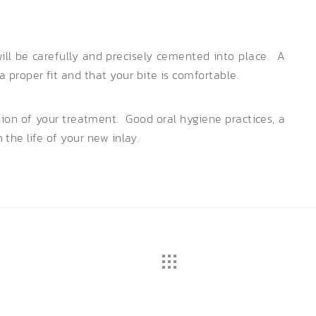
ll be carefully and precisely cemented into place. A
proper fit and that your bite is comfortable.
usion of your treatment. Good oral hygiene practices, a
n the life of your new inlay.