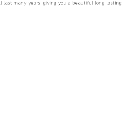
 last many years, giving you a beautiful long lasting