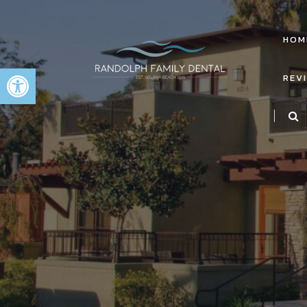
HOM
Open toolbar
REV