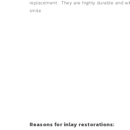
replacement. They are highly durable and will
smile.
Reasons for inlay restorations: