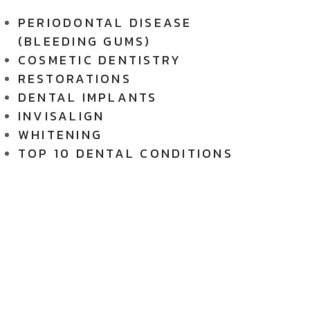
PERIODONTAL DISEASE
(BLEEDING GUMS)
COSMETIC DENTISTRY
RESTORATIONS
DENTAL IMPLANTS
INVISALIGN
WHITENING
TOP 10 DENTAL CONDITIONS