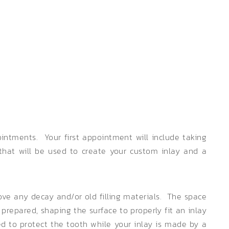
intments. Your first appointment will include taking
 that will be used to create your custom inlay and a
ove any decay and/or old filling materials. The space
prepared, shaping the surface to properly fit an inlay
ied to protect the tooth while your inlay is made by a