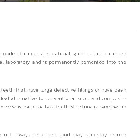
g made of composite material, gold, or tooth-colored
tal laboratory and is permanently cemented into the
 teeth that have large defective fillings or have been
eal alternative to conventional silver and composite
han crowns because less tooth structure is removed in
are not always permanent and may someday require