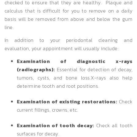
checked to ensure that they are healthy. Plaque and
calculus that is difficult for you to remove on a daily
basis will be removed from above and below the gum
line.
In addition to your periodontal cleaning and
evaluation, your appointment will usually include:
Examination of diagnostic x-rays
(radiographs):
Essential for detection of decay,
tumors, cysts, and bone loss.X-rays also help
determine tooth and root positions.
Examination of existing restorations:
Check
current fillings, crowns, etc.
Examination of tooth decay:
Check all tooth
surfaces for decay.