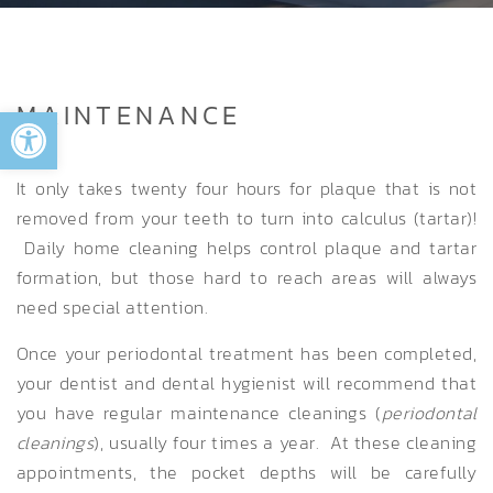
Open toolbar
MAINTENANCE
It only takes twenty four hours for plaque that is not
removed from your teeth to turn into calculus (tartar)!
Daily home cleaning helps control plaque and tartar
formation, but those hard to reach areas will always
need special attention.
Once your periodontal treatment has been completed,
your dentist and dental hygienist will recommend that
you have regular maintenance cleanings (
periodontal
cleanings
), usually four times a year. At these cleaning
appointments, the pocket depths will be carefully