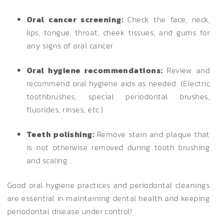
Oral cancer screening:
Check the face, neck,
lips, tongue, throat, cheek tissues, and gums for
any signs of oral cancer.
Oral hygiene recommendations:
Review and
recommend oral hygiene aids as needed. (Electric
toothbrushes, special periodontal brushes,
fluorides, rinses, etc.)
Teeth polishing:
Remove stain and plaque that
is not otherwise removed during tooth brushing
and scaling.
Good oral hygiene practices and periodontal cleanings
are essential in maintaining dental health and keeping
periodontal disease under control!