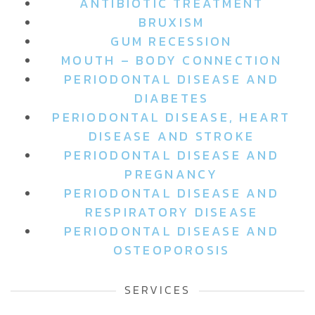
ANTIBIOTIC TREATMENT
BRUXISM
GUM RECESSION
MOUTH – BODY CONNECTION
PERIODONTAL DISEASE AND
DIABETES
PERIODONTAL DISEASE, HEART
DISEASE AND STROKE
PERIODONTAL DISEASE AND
PREGNANCY
PERIODONTAL DISEASE AND
RESPIRATORY DISEASE
PERIODONTAL DISEASE AND
OSTEOPOROSIS
SERVICES