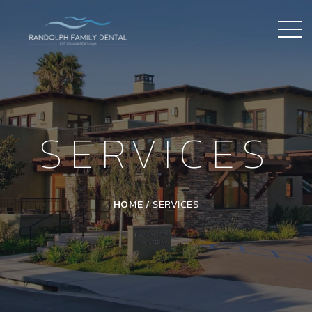
SERVICES
HOME
/
SERVICES