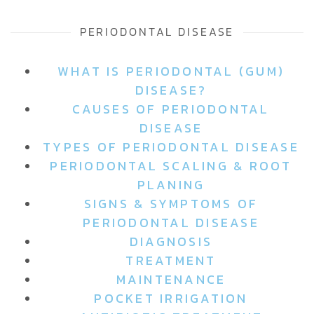
PERIODONTAL DISEASE
WHAT IS PERIODONTAL (GUM)
DISEASE?
CAUSES OF PERIODONTAL
DISEASE
TYPES OF PERIODONTAL DISEASE
PERIODONTAL SCALING & ROOT
PLANING
SIGNS & SYMPTOMS OF
PERIODONTAL DISEASE
DIAGNOSIS
TREATMENT
MAINTENANCE
POCKET IRRIGATION