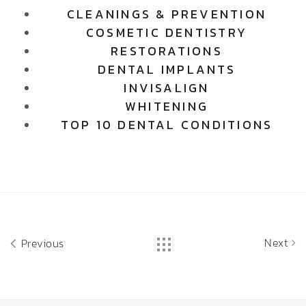
CLEANINGS & PREVENTION
COSMETIC DENTISTRY
RESTORATIONS
DENTAL IMPLANTS
INVISALIGN
WHITENING
TOP 10 DENTAL CONDITIONS
Next
Previous